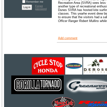
Remember me
Recreation Area (SVRA) sees less O
Forgot
another type of recreational enthu
password
Dunes SVRA has hosted kite surfing
classes. This yearhe event drew b
to ensure that the visitors had a s
Officer Ranger Robert Mullins while
Add comment