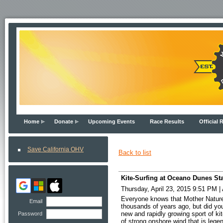
Home
Donate
Upcoming Events
Race Results
Official 
Save California OHV
Back to list
Kite-Surfing at Oceano Dunes Sta
Thursday, April 23, 2015 9:51 PM
|
Everyone knows that Mother Nature’
Email
thousands of years ago, but did you
new and rapidly growing sport of ki
Password
of strong onshore wind that is leg