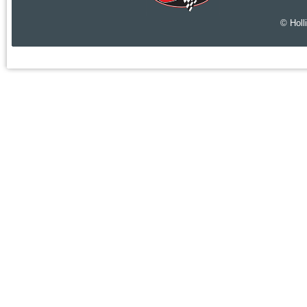
© Holl