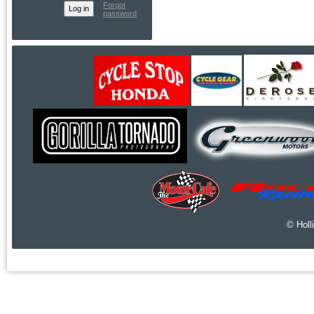
Forgot
password
© Holl