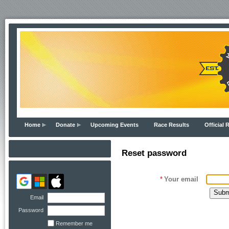
Home
Donate
Upcoming Events
Race Results
Official 
Reset password
*
Your email
Email
Password
Remember me