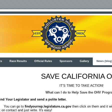
ts
Race Results
Official Rules
Sponsors
Gallery
News (blog
SAVE CALIFORNIA 
IT’S TIME TO TAKE ACTION!
What can I do to Help Save the OHV Prog
ind Your Legislator and send a polite letter.
u can go to
findyourrep.legislature.ca.gov
then click on them and it wi
k on contact and just write. It's easy!