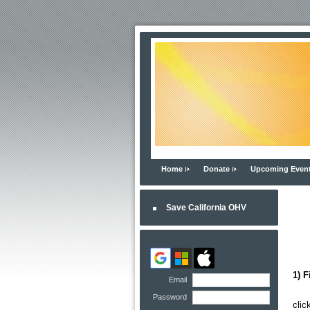
Home
Donate
Upcoming Even
Save California OHV
1) F
Email
Yo
Password
clic