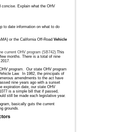
and concise. Explain what the OHV
 to date information on what to do
AMA) or the California Off-Road
Vehicle
e the current OHV program (SB742).
This
 few months. There is a total of nine
n 2017.
A’s OHV program. Our state OHV program
ehicle Law. In 1982, the principals of
Numerous amendments to the act have
assed nine years ago with a sunset
the expiration date, our state OHV
77 is a simple bill that if passed,
d still be made each legislative year.
gram, basically guts the current
ing grounds.
ctors