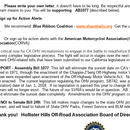
ase write your own letter
, it doesn't have to be long. Be respectful 
ram means to you. You will be
supporting AB1077
(described below).
ign up for Action Alerts
.
 recommend:
Blue Ribbon Coalition
-
www.sharetrails.org
Get the up
.
sign up for action alerts with the
American Motorcyclist Association
(
ociation
(CORVA).
 critical now for CA OHV recreationists to engage in the battle to reauthoriz
 very complex legislative process. The fight will occur in stages over the next
erent OHV-related bills that have been submitted to our California legislature i
PORT -
Assembly Bill 1077
: This bill will eliminate the sunset date on C
ted in 1971, through the enactment of the Chappie-Z’berg Off-Highway motor V
law were expanded upon enactment of the Off-Highway Motor Vehicle Act. 
 enacted. The current legislation regulating the OHV program, SB742, was p
iration) date of Jan. 1, 2018. If no legislation is passed this year to change 
ram will no longer exist. The future of our SVRA’s would be in question. AB 10
d eliminate the sunset date completely. Amendments to the OHV program coul
NO! to Senate Bill 249:
This bill makes major changes to the state OHV pro
ram, and will lead to failure of State OHV Parks, Forest Service and BLM rid
nk you! Hollister Hills Off-Road Association Board of Dire