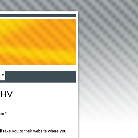
)
OHV
ram?
ll take you to their website where you