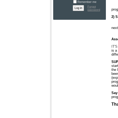
Remember me
Ple
Forgot
prog
password
2) S
We
next
Or 
Ass
IT'S
is a
diff
SUP
star
the 
been
(exp
prog
woul
Say 
prog
Tha