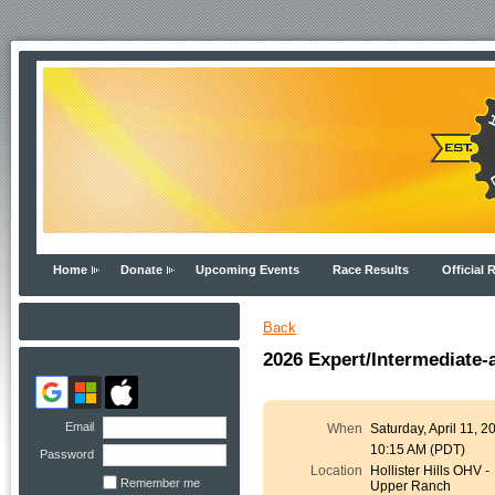
Home
Donate
Upcoming Events
Race Results
Official 
Back
2026 Expert/Intermediate
Email
When
Saturday, April 11, 2
10:15 AM (PDT)
Password
Location
Hollister Hills OHV -
Remember me
Upper Ranch