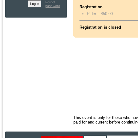
Forgot
password
Registration
Rider – $50.00
Registration is closed
This event is only for those who h
paid for and current before continuin