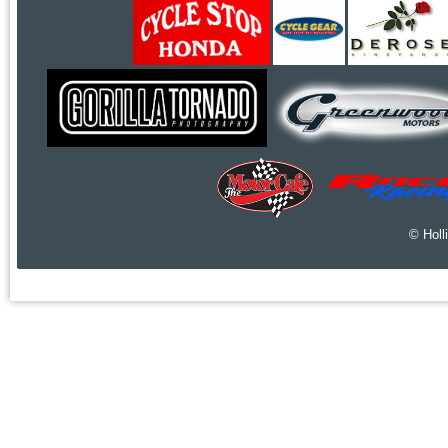
© Holl