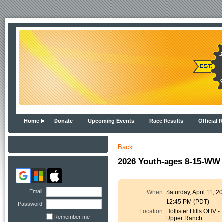
Home
Donate
Upcoming Events
Race Results
Official 
Back
2026 Youth-ages 8-15-WW 
Email
When
Saturday, April 11, 2
12:45 PM (PDT)
Password
Location
Hollister Hills OHV -
Remember me
Upper Ranch