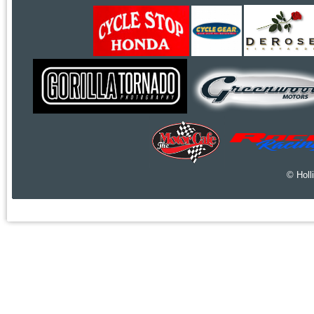
© Holl