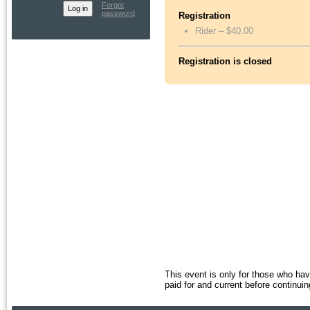
Forgot
password
Registration
Rider – $40.00
Registration is closed
This event is only for those who h
paid for and current before continuin